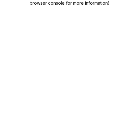
browser console for more information)
.