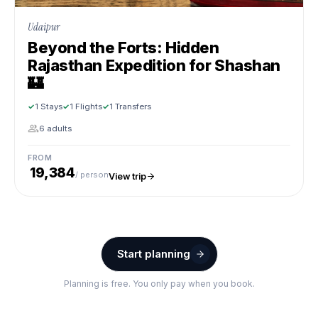
Udaipur
Beyond the Forts: Hidden
Rajasthan Expedition for Shashan
🏰
1 Stays
1 Flights
1 Transfers
6 adults
FROM
₹ 19,384
/ person
View trip
Start planning
Planning is free. You only pay when you book.