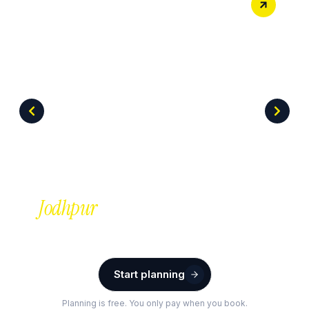
Jodhpur
Start planning
Planning is free. You only pay when you book.