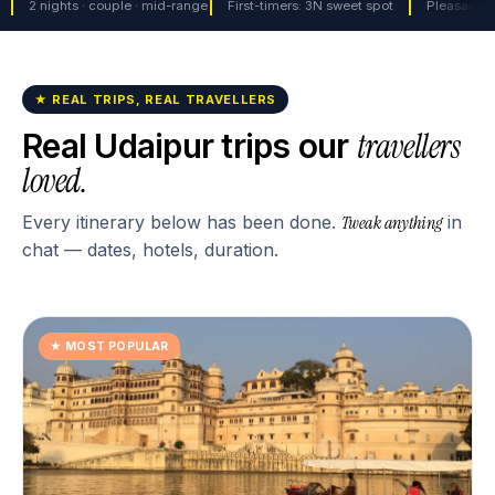
2 nights · couple · mid-range
First-timers: 3N sweet spot
Pleasant w
★ REAL TRIPS, REAL TRAVELLERS
travellers
Real
Udaipur
trips our
loved.
Every itinerary below has been done.
Tweak anything
in
chat — dates, hotels, duration.
★
MOST POPULAR