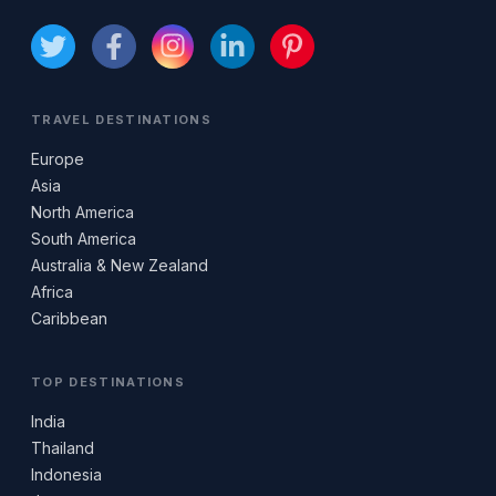
TRAVEL DESTINATIONS
Europe
Asia
North America
South America
Australia & New Zealand
Africa
Caribbean
TOP DESTINATIONS
India
Thailand
Indonesia