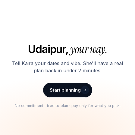
your way.
Udaipur
,
Tell Kaira your dates and vibe. She'll have a real
plan back in under 2 minutes.
Start planning
No commitment · free to plan · pay only for what you pick.