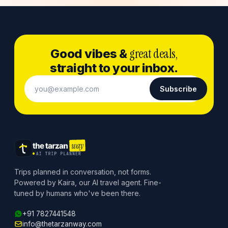
great deals,
Good vibes &
straight to your inbox.
Subscribe
Trips planned in conversation, not forms.
Powered by Kaira, our AI travel agent. Fine-
tuned by humans who've been there.
+91 7827441548
info@thetarzanway.com