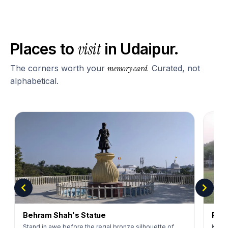
visit
Places to
in
Udaipur
.
The corners worth your
memory card.
Curated, not
alphabetical.
Behram Shah's Statue
Rajp
Stand in awe before the regal bronze silhouette of
Kick 