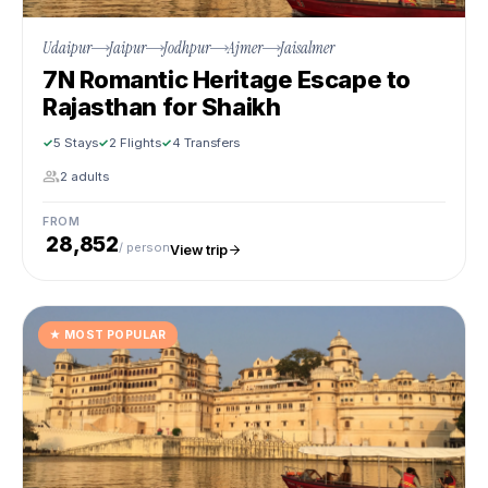
Udaipur
Jaipur
Jodhpur
Ajmer
Jaisalmer
7N Romantic Heritage Escape to
Rajasthan for Shaikh
5 Stays
2 Flights
4 Transfers
2 adults
FROM
₹ 28,852
/ person
View trip
★
MOST POPULAR