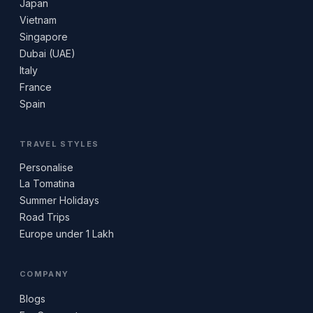
Japan
Vietnam
Singapore
Dubai (UAE)
Italy
France
Spain
TRAVEL STYLES
Personalise
La Tomatina
Summer Holidays
Road Trips
Europe under 1 Lakh
COMPANY
Blogs