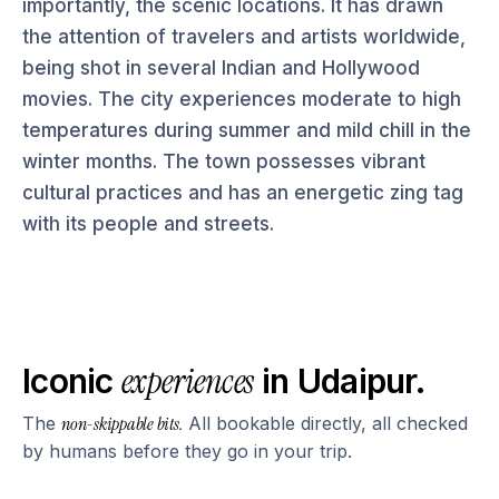
importantly, the scenic locations. It has drawn
the attention of travelers and artists worldwide,
being shot in several Indian and Hollywood
movies. The city experiences moderate to high
temperatures during summer and mild chill in the
winter months. The town possesses vibrant
cultural practices and has an energetic zing tag
with its people and streets.
experiences
Iconic
in
Udaipur
.
The
non-skippable bits.
All bookable directly, all checked
by humans before they go in your trip.