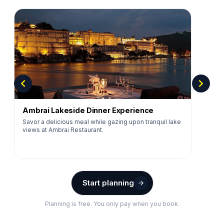
Ambrai Lakeside Dinner Experience
Savor a delicious meal while gazing upon tranquil lake
views at Ambrai Restaurant.
Start planning
Planning is free. You only pay when you book.