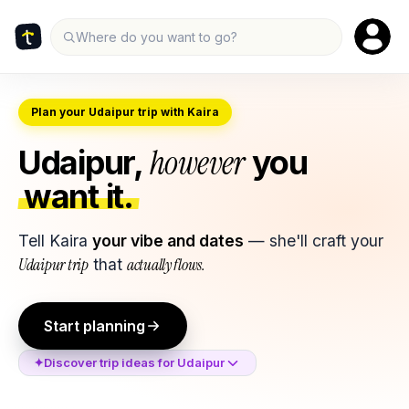
Where do you want to go?
Plan your Udaipur trip with Kaira
however
Udaipur
,
you
want it.
Tell Kaira
your vibe and dates
— she'll craft your
Udaipur
trip
that
actually flows.
Start planning
✦
Discover trip ideas for
Udaipur