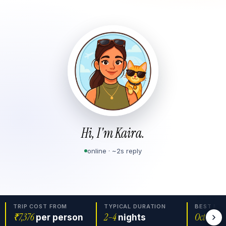
Hi, I'm Kaira.
online · ~2s reply
TRIP COST FROM
TYPICAL DURATION
BEST MO
₹7,376
2
–
4
Oct–Mar
per person
nights