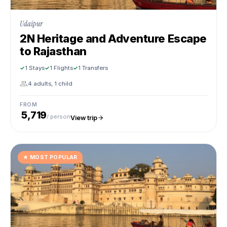
Udaipur
2N Heritage and Adventure Escape
to Rajasthan
1 Stays
1 Flights
1 Transfers
4 adults, 1 child
FROM
₹ 5,719
/ person
View trip
★
MOST POPULAR