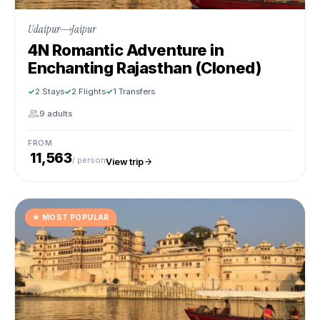
Udaipur
Jaipur
4N Romantic Adventure in
Enchanting Rajasthan (Cloned)
2 Stays
2 Flights
1 Transfers
9 adults
FROM
₹ 11,563
/ person
View trip
★
MOST POPULAR