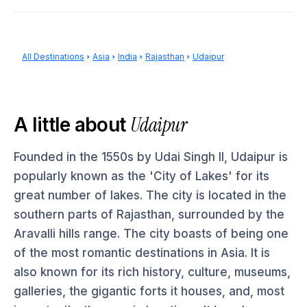
All Destinations
Asia
India
Rajasthan
Udaipur
Udaipur
A little about
Founded in the 1550s by Udai Singh II, Udaipur is
popularly known as the 'City of Lakes' for its
great number of lakes. The city is located in the
southern parts of Rajasthan, surrounded by the
Aravalli hills range. The city boasts of being one
of the most romantic destinations in Asia. It is
also known for its rich history, culture, museums,
galleries, the gigantic forts it houses, and, most