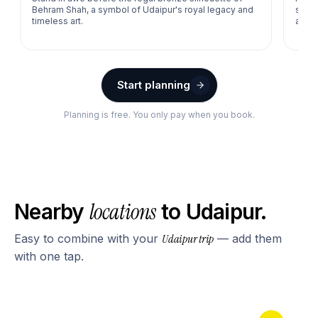
Behram Shah, a symbol of Udaipur's royal legacy and
sessi
timeless art.
amids
Start planning
Planning is free. You only pay when you book.
locations
Nearby
to
Udaipur
.
Easy to combine with your
Udaipur
trip
— add them
with one tap.